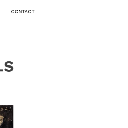
CONTACT
LS