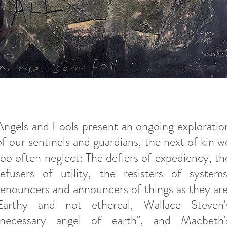
Angels and Fools present an ongoing exploratio
of our sentinels and guardians, the next of kin w
too often neglect: The defiers of expediency, th
refusers of utility, the resisters of systems
renouncers and announcers of things as they are
Earthy and not ethereal, Wallace Steven'
"necessary angel of earth", and Macbeth'