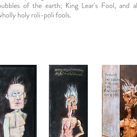
bubbles of the earth; King Lear's Fool, and al
wholly holy roli-poli fools.