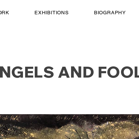
ORK
EXHIBITIONS
BIOGRAPHY
NGELS AND FOO