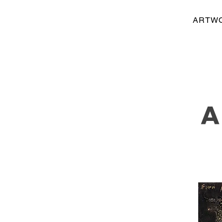
ARTW
A