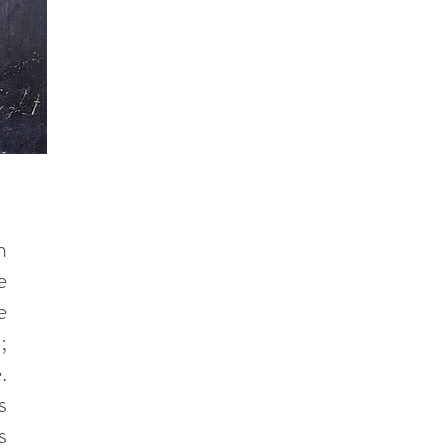
n
e
e
;
.
s
s